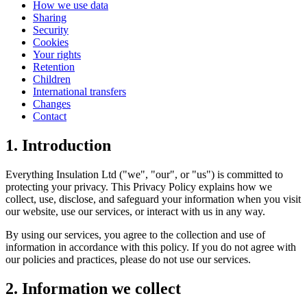
How we use data
Sharing
Security
Cookies
Your rights
Retention
Children
International transfers
Changes
Contact
1. Introduction
Everything Insulation Ltd ("we", "our", or "us") is committed to
protecting your privacy. This Privacy Policy explains how we
collect, use, disclose, and safeguard your information when you visit
our website, use our services, or interact with us in any way.
By using our services, you agree to the collection and use of
information in accordance with this policy. If you do not agree with
our policies and practices, please do not use our services.
2. Information we collect