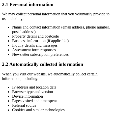
2.1 Personal information
We may collect personal information that you voluntarily provide to
us, including:
Name and contact information (email address, phone number,
postal address)
Property details and postcode
Business information (if applicable)
Inquiry details and messages
Assessment form responses
Newsletter subscription preferences
2.2 Automatically collected information
When you visit our website, we automatically collect certain
information, including:
IP address and location data
Browser type and version
Device information
Pages visited and time spent
Referral source
Cookies and similar technologies