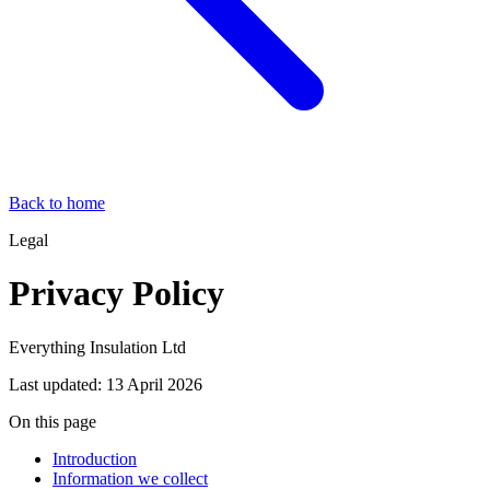
Back to home
Legal
Privacy Policy
Everything Insulation Ltd
Last updated:
13 April 2026
On this page
Introduction
Information we collect