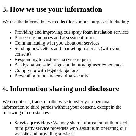
3. How we use your information
We use the information we collect for various purposes, including:
Providing and improving our spray foam insulation services
Processing inquiries and assessment forms
Communicating with you about our services
Sending newsletters and marketing materials (with your
consent)
Responding to customer service requests
Analysing website usage and improving user experience
Complying with legal obligations
Preventing fraud and ensuring security
4. Information sharing and disclosure
We do not sell, trade, or otherwise transfer your personal
information to third parties without your consent, except in the
following circumstances:
Service providers:
We may share information with trusted
third-party service providers who assist us in operating our
website and providing services.