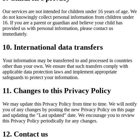
Our services are not intended for children under 16 years of age. We
do not knowingly collect personal information from children under
16. If you are a parent or guardian and believe your child has
provided us with personal information, please contact us
immediately.
10. International data transfers
Your information may be transferred to and processed in countries
other than your own. We ensure that such transfers comply with
applicable data protection laws and implement appropriate
safeguards to protect your information.
11. Changes to this Privacy Policy
We may update this Privacy Policy from time to time. We will notify
you of any changes by posting the new Privacy Policy on this page
and updating the "Last updated" date. We encourage you to review
this Privacy Policy periodically for any changes.
12. Contact us