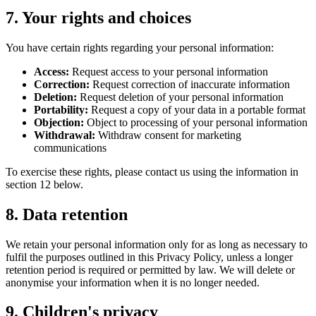
7. Your rights and choices
You have certain rights regarding your personal information:
Access:
Request access to your personal information
Correction:
Request correction of inaccurate information
Deletion:
Request deletion of your personal information
Portability:
Request a copy of your data in a portable format
Objection:
Object to processing of your personal information
Withdrawal:
Withdraw consent for marketing
communications
To exercise these rights, please contact us using the information in
section 12 below.
8. Data retention
We retain your personal information only for as long as necessary to
fulfil the purposes outlined in this Privacy Policy, unless a longer
retention period is required or permitted by law. We will delete or
anonymise your information when it is no longer needed.
9. Children's privacy