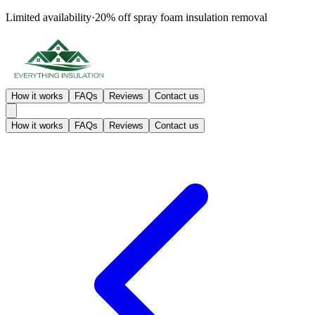
Limited availability
·
20% off
spray foam insulation removal
How it works
FAQs
Reviews
Contact us
How it works
FAQs
Reviews
Contact us