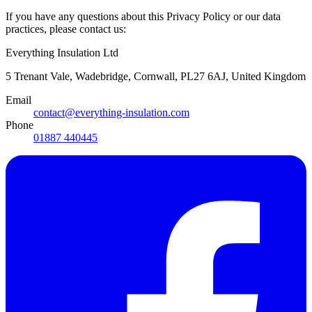
If you have any questions about this Privacy Policy or our data
practices, please contact us:
Everything Insulation Ltd
5 Trenant Vale, Wadebridge, Cornwall, PL27 6AJ, United Kingdom
Email
contact@everything-insulation.com
Phone
01887 440445