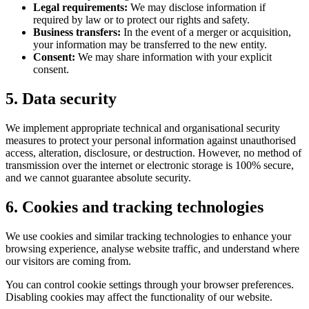
Legal requirements:
We may disclose information if
required by law or to protect our rights and safety.
Business transfers:
In the event of a merger or acquisition,
your information may be transferred to the new entity.
Consent:
We may share information with your explicit
consent.
5. Data security
We implement appropriate technical and organisational security
measures to protect your personal information against unauthorised
access, alteration, disclosure, or destruction. However, no method of
transmission over the internet or electronic storage is 100% secure,
and we cannot guarantee absolute security.
6. Cookies and tracking technologies
We use cookies and similar tracking technologies to enhance your
browsing experience, analyse website traffic, and understand where
our visitors are coming from.
You can control cookie settings through your browser preferences.
Disabling cookies may affect the functionality of our website.